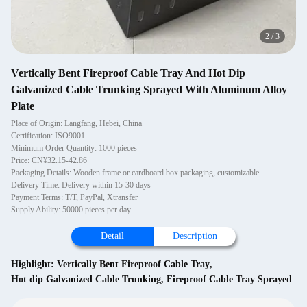
2
/
3
Vertically Bent Fireproof Cable Tray And Hot Dip
Galvanized Cable Trunking Sprayed With Aluminum Alloy
Plate
Place of Origin: Langfang, Hebei, China
Certification: ISO9001
Minimum Order Quantity: 1000 pieces
Price: CN¥32.15-42.86
Packaging Details: Wooden frame or cardboard box packaging, customizable
Delivery Time: Delivery within 15-30 days
Payment Terms: T/T, PayPal, Xtransfer
Supply Ability: 50000 pieces per day
Detail
Description
Highlight:
Vertically Bent Fireproof Cable Tray
,
Hot dip Galvanized Cable Trunking
,
Fireproof Cable Tray Sprayed