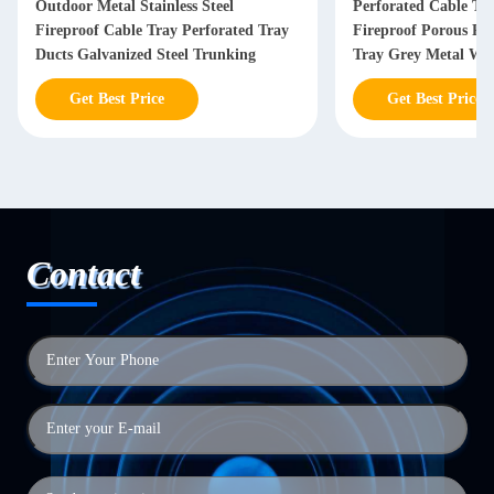
Outdoor Metal Stainless Steel
Perforated Cable Tra
Fireproof Cable Tray Perforated Tray
Fireproof Porous Pla
Ducts Galvanized Steel Trunking
Tray Grey Metal Wi
Get Best Price
Get Best Price
Contact