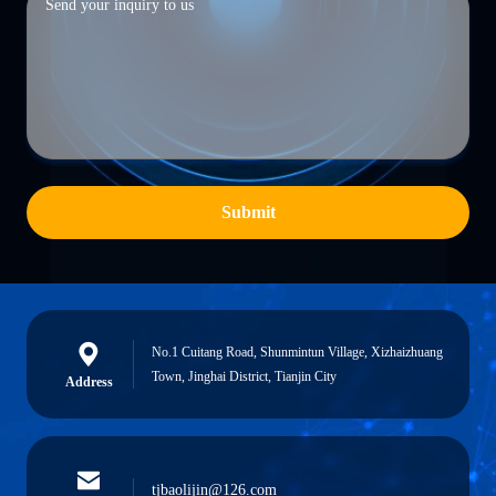
Submit
No.1 Cuitang Road, Shunmintun Village, Xizhaizhuang
Town, Jinghai District, Tianjin City
Address
tjbaolijin@126.com