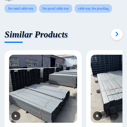
fire rated cable tray
fire proof cable tray
cable tray fire proofing
Similar Products