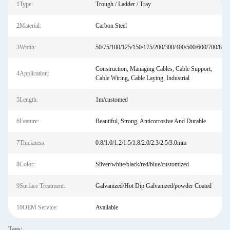
1Type:
Trough / Ladder / Tray
2Material:
Carbon Steel
3Width:
50/75/100/125/150/175/200/300/400/500/600/700/800
Construction, Managing Cables, Cable Support,
4Application:
Cable Wiring, Cable Laying, Industrial
5Length:
1m/customed
6Feature:
Beautiful, Strong, Anticorrosive And Durable
7Thickness:
0.8/1.0/1.2/1.5/1.8/2.0/2.3/2.5/3.0mm
8Color:
Silver/white/black/red/blue/customized
9Surface Treatment:
Galvanized/Hot Dip Galvanized/powder Coated
10OEM Service:
Available
Tags: