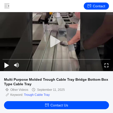
Contact
Multi Purpose Molded Trough Cable Tray Bridge Bottom Box
Type Cable Tray
Other Videos
September 11, 2025
Keyword:
Trough Cable Tray
Contact Us