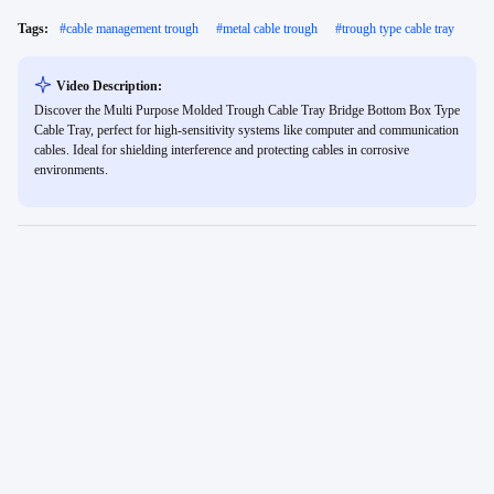
Tags:
#
cable management trough
#
metal cable trough
#
trough type cable tray
Video Description:
Discover the Multi Purpose Molded Trough Cable Tray Bridge Bottom Box Type
Cable Tray, perfect for high-sensitivity systems like computer and communication
cables. Ideal for shielding interference and protecting cables in corrosive
environments.