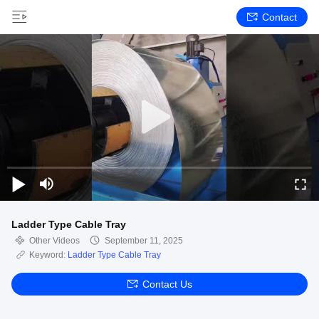
Contact
Ladder Type Cable Tray
Other Videos
September 11, 2025
Keyword:
Ladder Type Cable Tray
Contact Us