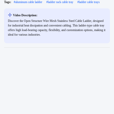
Tags:
#
aluminum cable ladder
#
ladder rack cable tray
#
ladder cable trays
Video Description:
Discover the Open Structure Wire Mesh Stainless Steel Cable Ladder, designed
for industrial heat dissipation and convenient cabling. This ladder-type cable tray
offers high load-bearing capacity, flexibility, and customization options, making it
ideal for various industries.